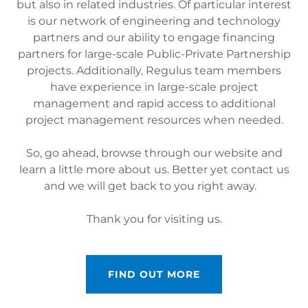
but also in related industries. Of particular interest
is our network of engineering and technology
partners and our ability to engage financing
partners for large-scale Public-Private Partnership
projects. Additionally, Regulus team members
have experience in large-scale project
management and rapid access to additional
project management resources when needed.
So, go ahead, browse through our website and
learn a little more about us. Better yet contact us
and we will get back to you right away.
Thank you for visiting us.
FIND OUT MORE