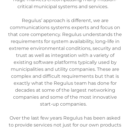
critical municipal systems and services.
Regulus’ approach is different, we are
communications systems experts and focus on
that core competency. Regulus understands the
requirements for system availability, long-life in
extreme environmental conditions, security and
trust as well as integration with a variety of
existing software platforms typically used by
municipalities and utility companies. These are
complex and difficult requirements but that is
exactly what the Regulus team has done for
decades at some of the largest networking
companies and some of the most innovative
start-up companies.
Over the last few years Regulus has been asked
to provide services not just for our own products