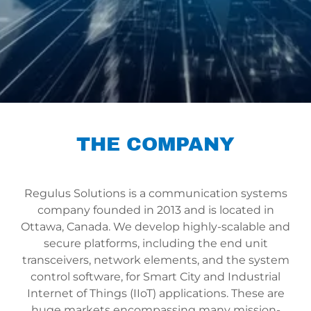
THE COMPANY
Regulus Solutions is a communication systems
company founded in 2013 and is located in
Ottawa, Canada. We develop highly-scalable and
secure platforms, including the end unit
transceivers, network elements, and the system
control software, for Smart City and Industrial
Internet of Things (IIoT) applications. These are
huge markets encompassing many mission-