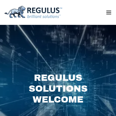
REGULUS
SOLUTIONS
WELCOME