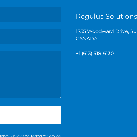
Regulus Solutions
1755 Woodward Drive, Sui
CANADA
+
1 (613) 518-6130
ivacy Policy
and
Terms of Service