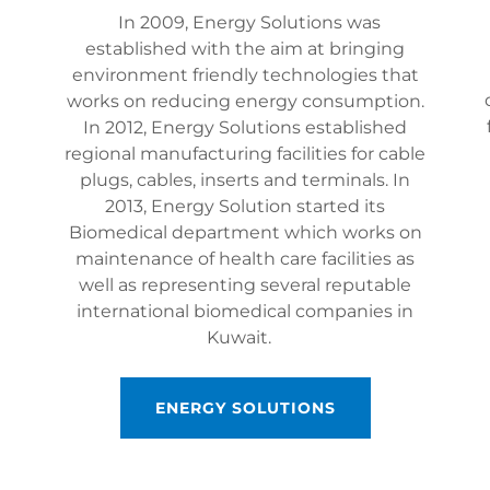
In 2009, Energy Solutions was
established with the aim at bringing
environment friendly technologies that
works on reducing energy consumption.
In 2012, Energy Solutions established
regional manufacturing facilities for cable
plugs, cables, inserts and terminals. In
2013, Energy Solution started its
Biomedical department which works on
maintenance of health care facilities as
well as representing several reputable
international biomedical companies in
Kuwait.
ENERGY SOLUTIONS