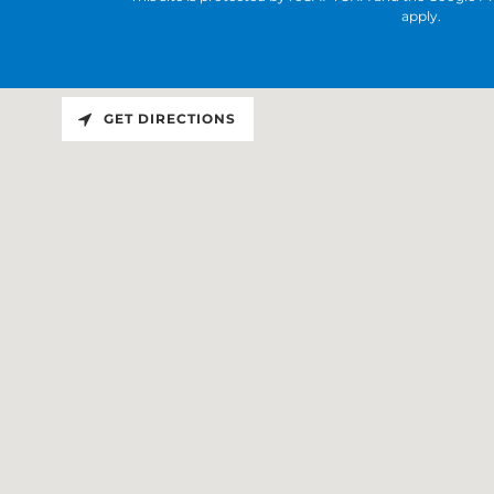
apply.
GET DIRECTIONS