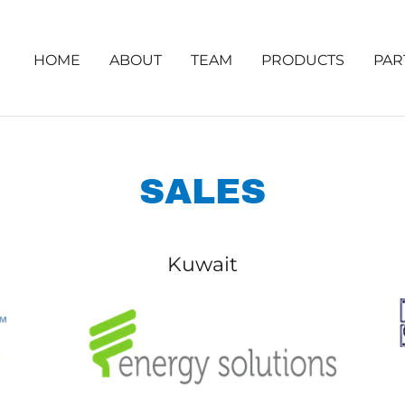
HOME
ABOUT
TEAM
PRODUCTS
PAR
SALES
Kuwait