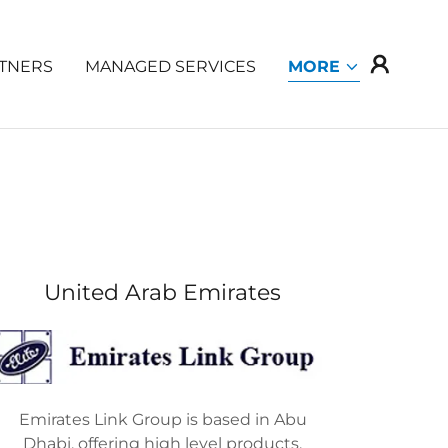
TNERS
MANAGED SERVICES
MORE
United Arab Emirates
Emirates Link Group is based in Abu
Dhabi, offering high level products,