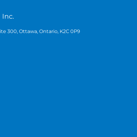
 Inc.
te 300, Ottawa, Ontario, K2C 0P9