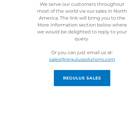
We serve our customers throughout
most of the world via our sales in North
America. The link will bring you to the
More Information section below where
we would be delighted to reply to your
query.
Or you can just email us at:
sales@regulussolutions.com
REGULUS SALES