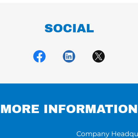
SOCIAL
MORE INFORMATION
Company Headqua