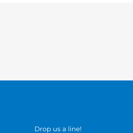
Drop us a line!