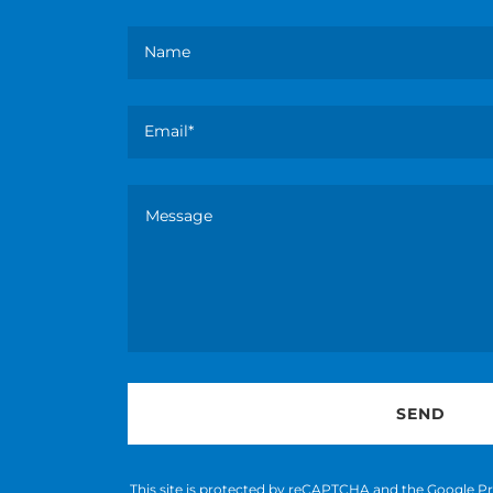
Name
Email*
SEND
This site is protected by reCAPTCHA and the Google
Pr