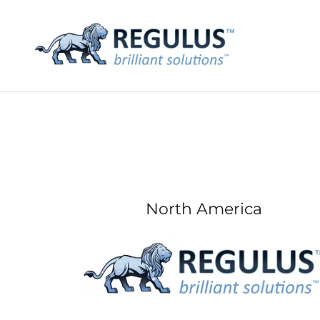
North America