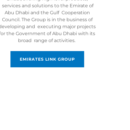
services and solutions to the Emirate of
Abu Dhabi and the Gulf Cooperation
Council. The Group is in the business of
developing and executing major projects
for the Government of Abu Dhabi with its
broad range of activities.
EMIRATES LINK GROUP