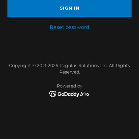
SIGN IN
Reset password
Copyright © 2013-2026 Regulus Solutions Inc. All Rights
Reserved.
Powered by