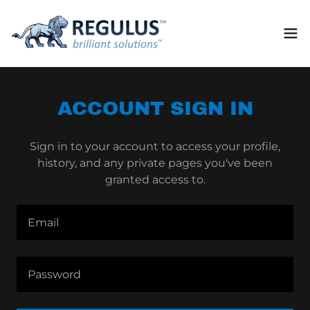
ACCOUNT SIGN IN
Sign in to your account to access your profile,
history, and any private pages you've been
granted access to.